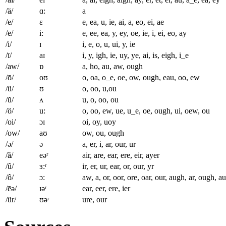
/ä/
ɑ:
a
/e/
ɛ
e, ea, u, ie, ai, a, eo, ei, ae
/ē/
i:
e, ee, ea, y, ey, oe, ie, i, ei, eo, ay
/i/
ɪ
i, e, o, u, ui, y, ie
/ī/
aɪ
i, y, igh, ie, uy, ye, ai, is, eigh, i_e
/aw/
ɒ
a, ho, au, aw, ough
/ō/
oʊ
o, oa, o_e, oe, ow, ough, eau, oo, ew
/ü/
ʊ
o, oo, u,ou
/ŭ/
ʌ
u, o, oo, ou
/ö/
u:
o, oo, ew, ue, u_e, oe, ough, ui, oew, ou
/oi/
ɔɪ
oi, oy, uoy
/ow/
aʊ
ow, ou, ough
/ə/
ə
a, er, i, ar, our, ur
/ã/
eəʳ
air, are, ear, ere, eir, ayer
/û/
ɜ:ʳ
ir, er, ur, ear, or, our, yr
/ô/
ɔ:
aw, a, or, oor, ore, oar, our, augh, ar, ough, au
/ēə/
ɪəʳ
ear, eer, ere, ier
/ür/
ʊəʳ
ure, our