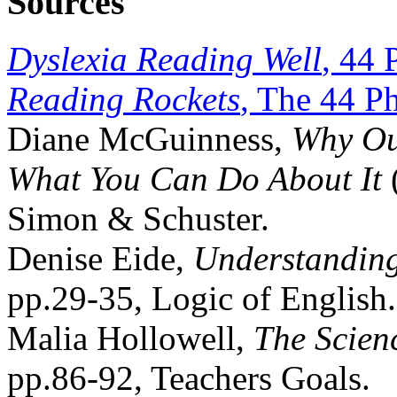
Sources
Dyslexia Reading Well
, 44 
Reading Rockets
, The 44 P
Diane McGuinness,
Why Ou
What You Can Do About It
Simon & Schuster.
Denise Eide,
Understanding
pp.29-35, Logic of English.
Malia Hollowell,
The Scien
pp.86-92, Teachers Goals.