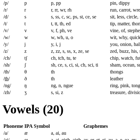
/p/
p
p, pp
pin, dippy
/r/
r
r, rr, wr, rh
run, carrot, w
/d/
s
s, ss, c, sc, ps, st, ce, se
sit, less, circl
/t/
t
t, tt, th, ed
tip, matter, th
/v/
v
v, f, ph, ve
vine, of, stephe
/w/
w
w, wh, u, o
wit, why, quick
/y/
j
y, i, j
you, onion, hal
/z/
z
z, zz, s, ss, x, ze, se
zed, buzz, his,
/ch/
tʃ
ch, tch, tu, te
chip, watch, fu
/sh/
ʃ
sh, ce, s, ci, si, ch, sci, ti
sham, ocean, su
/th/
θ
th
thongs
/
th
/
ð
th
leather
/ng/
ŋ
ng, n, ngue
ring, pink, ton
/zh/
ʒ
s, si, z
treasure, divisi
Vowels (20)
Phoneme
IPA Symbol
Graphemes
/a/
æ
a, ai, au
/ai/
eɪ
a, ai, eigh, aigh, ay, er, et, ei, au, a_e, ea, ey