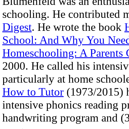
Blumenfeld was an enthusia
schooling. He contributed m
Digest
. He wrote the book
School: And Why You Nee
Homeschooling: A Parents 
2000. He called his intensi
particularly at home school
How to Tutor
(1973/2015) ha
intensive phonics reading p
handwriting program and (3