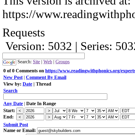
This version is archived at:
https://www.readingwithpho
Requests
Version: 5032 | Series: 50
Search:
Site
|
Web
|
Groups
0 of 0 Comments on
https://www.readingwithphonics.org/expert
New Post
|
Comment By Email
View by:
Date
|
Thread
Search
Any Date
|
Date In Range
Start:
End:
Submit Post
Name or Email: