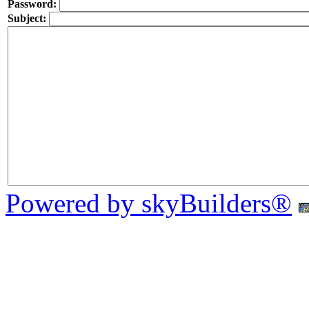
Password:
Subject:
Powered by skyBuilders®