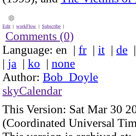
Edit
|
workFlow
|
Subscribe
|
Comments (0)
Language: en |
fr
|
it
|
de
|
ja
|
ko
|
none
Author:
Bob_Doyle
skyCalendar
This Version:
Sat Mar 30 
(Coordinated Universal Tim