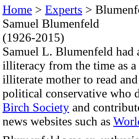
Home
>
Experts
> Blumenf
Samuel Blumenfeld
(1926-2015)
Samuel L. Blumenfeld had a 
illiteracy from the time as 
illiterate mother to read an
political conservative who d
Birch Society
and contribut
news websites such as
Worl