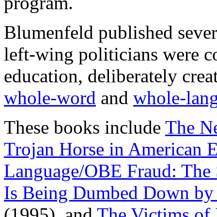
program.
Blumenfeld published sever
left-wing politicians were 
education, deliberately creat
whole-word
and
whole-lan
These books include
The Ne
Trojan Horse in American 
Language/OBE Fraud: The 
Is Being Dumbed Down by 
(1995), and
The Victims of