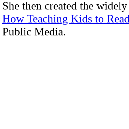
She then created the widely
How Teaching Kids to Rea
Public Media.