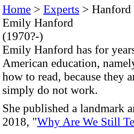
Home
>
Experts
> Hanford
Emily Hanford
(1970?-)
Emily Hanford has for years
American education, namely 
how to read, because they a
simply do not work.
She published a landmark a
2018, "
Why Are We Still T