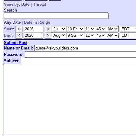
View by:
Date
|
Thread
Search
Any Date
|
Date In Range
Start:
End:
Submit Post
Name or Email:
Password:
Subject: