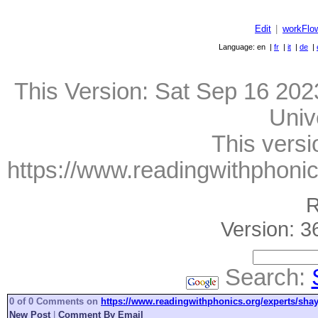
Edit
|
workFlo
Language: en |
fr
|
it
|
de
|
This Version:
Sat Sep 16 202
Univ
This versi
https://www.readingwithphonic
R
Version: 3
Search:
0 of 0 Comments on
https://www.readingwithphonics.org/experts/shay
New Post
|
Comment By Email