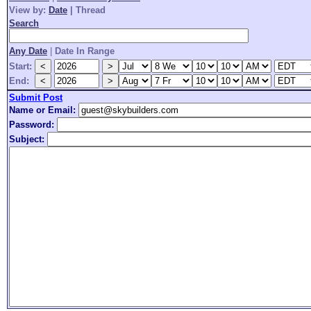
View by:
Date
|
Thread
Search
Any Date
|
Date In Range
Start:
End:
Submit Post
Name or Email:
Password:
Subject: