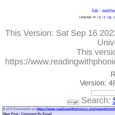
Edit
|
workFlo
Language: en |
fr
|
it
|
de
|
This Version:
Sat Sep 16 202
Univ
This versi
https://www.readingwithphonic
R
Version: 4
Search:
0 of 0 Comments on
https://www.readingwithphonics.org/experts/smit
New Post
|
Comment By Email