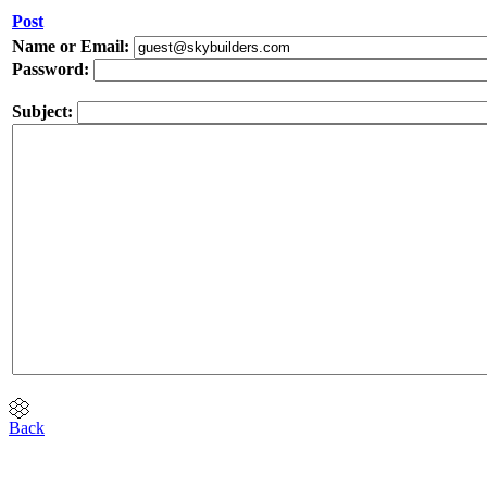
Post
Name or Email:
Password:
Subject:
Back