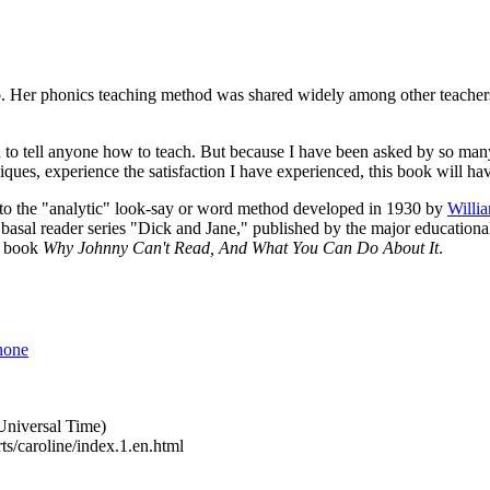
go. Her phonics teaching method was shared widely among other teachers
n to tell anyone how to teach. But because I have been asked by so many 
ques, experience the satisfaction I have experienced, this book will ha
on to the "analytic" look-say or word method developed in 1930 by
Willi
asal reader series "Dick and Jane," published by the major educational 
s book
Why Johnny Can't Read, And What You Can Do About It
.
none
niversal Time)
ts/caroline/index.1.en.html