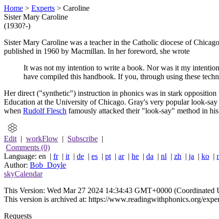
Home
>
Experts
> Caroline
Sister Mary Caroline
(1930?-)
Sister Mary Caroline was a teacher in the Catholic diocese of Chica
published in 1960 by Macmillan. In her foreword, she wrote
It was not my intention to write a book. Nor was it my intentio
have compiled this handbook. If you, through using these techni
Her direct ("synthetic") instruction in phonics was in stark oppositi
Education at the University of Chicago. Gray's very popular look-say b
when
Rudolf Flesch
famously attacked their "look-say" method in hi
Edit
|
workFlow
|
Subscribe
|
Comments (0)
Language: en |
fr
|
it
|
de
|
es
|
pt
|
ar
|
he
|
da
|
nl
|
zh
|
ja
|
ko
|
Author:
Bob_Doyle
skyCalendar
This Version:
Wed Mar 27 2024 14:34:43 GMT+0000 (Coordinated U
This version is archived at: https://www.readingwithphonics.org/exper
Requests