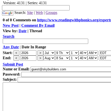
Version: 4131 | Series: 4131
Search:
Site
|
Web
|
Groups
0 of 0 Comments on
https://www.readingwithphonics.org/experts
New Post
|
Comment By Email
View by:
Date
|
Thread
Search
Any Date
|
Date In Range
Start:
End:
Submit Post
Name or Email:
Password:
Subject: