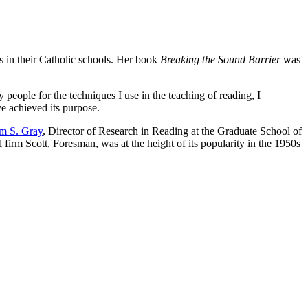
 in their Catholic schools. Her book
Breaking the Sound Barrier
was
people for the techniques I use in the teaching of reading, I
ve achieved its purpose.
am S. Gray
, Director of Research in Reading at the Graduate School of
firm Scott, Foresman, was at the height of its popularity in the 1950s