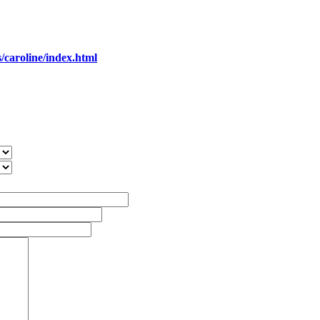
/caroline/index.html