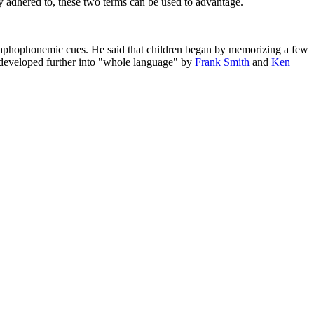
tly adhered to, these two terms can be used to advantage.
graphophonemic cues. He said that children began by memorizing a few
developed further into "whole language" by
Frank Smith
and
Ken