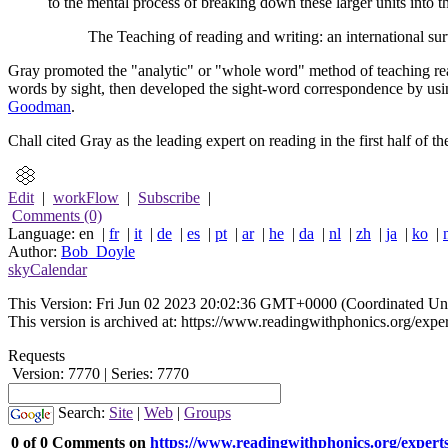
to the mental process of breaking down these larger units into th
The Teaching of reading and writing: an international 
Gray promoted the "analytic" or "whole word" method of teaching rea
words by sight, then developed the sight-word correspondence by us
Goodman
.
Chall cited Gray as the leading expert on reading in the first half of th
Edit
|
workFlow
|
Subscribe
|
Comments (0)
Language: en |
fr
|
it
|
de
|
es
|
pt
|
ar
|
he
|
da
|
nl
|
zh
|
ja
|
ko
|
Author:
Bob_Doyle
skyCalendar
This Version:
Fri Jun 02 2023 20:02:36 GMT+0000 (Coordinated Uni
This version is archived at: https://www.readingwithphonics.org/exper
Requests
Version: 7770 | Series: 7770
Search:
Site
|
Web
|
Groups
0 of 0 Comments on
https://www.readingwithphonics.org/experts