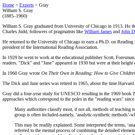
Home
>
Experts
> Gray
William S. Gray
(1885–1960)
William S. Gray graduated from University of Chicago in 1913. He th
Charles Judd, followers of pragmatists like
William James
and
John 
He returned to the University of Chicago to earn a Ph.D. on Reading 
president of the International Reading Association.
In 1929 he went to work at the educational publisher Scott, Foresman
readers. "Dick" and "Jane" appeared in 1930 but were at their height
In 1960 Gray wrote
On Their Own in Reading: How to Give Childre
The Dick and Jane series was retired in 1965, about the time Harvard
Gray did a four-year study for UNESCO resulting in the 1969 book
T
approaches which correspond to the poles in the "reading wars" since 
Many authorities classify most, if not all, methods of teaching 
group is often included-namely, ‘analytic-synthetic methods’-wh
This may be readily explained. Some interpreted the terms, ‘analy
referred to the mental process of combining the detailed elements