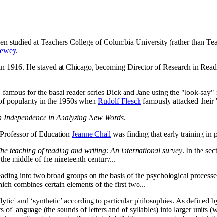
en studied at Teachers College of Columbia University (rather than T
Dewey
.
in 1916. He stayed at Chicago, becoming Director of Research in Readi
, famous for the basal reader series Dick and Jane using the "look-say
 of popularity in the 1950s when
Rudolf Flesch
famously attacked their
n Independence in Analyzing New Words
.
 Professor of Education
Jeanne Chall
was finding that early training i
he teaching of reading and writing: An international survey
. In the se
the middle of the nineteenth century...
reading into two broad groups on the basis of the psychological processe
ich combines certain elements of the first two...
tic’ and ‘synthetic’ according to particular philosophies. As defined by
 of language (the sounds of letters and of syllables) into larger units (w