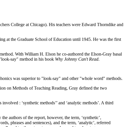
eachers College at Chicago). His teachers were Edward Thorndike and
ng at the Graduate School of Education until 1945. He was the first
" method. With William H. Elson he co-authored the Elson-Gray basal
 "look-say" method in his book
Why Johnny Can't Read
.
n phonics was superior to "look-say" and other "whole word" methods.
ction on Methods of Teaching Reading, Gray defined the two
s involved : ‘synthetic methods’’ and ‘analytic methods’. A third
 the authors of the report, however, the term, ‘synthetic’,
ords, phrases and sentences), and the term, ‘analytic’, referred