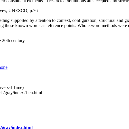
eir constituent elements. If restricted definitions are accepted and stric
survey, UNESCO, p.76
ding supported by attention to context, configuration, structural and 
ing these known words as reference points. Whole-word methods were 
e 20th century.
none
versal Time)
ts/gray/index.1.en.html
/gray/index.html