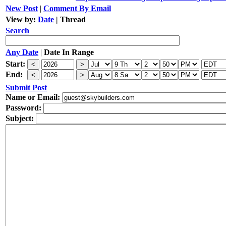
New Post
|
Comment By Email
View by:
Date
|
Thread
Search
Any Date
|
Date In Range
Start:
End:
Submit Post
Name or Email:
Password:
Subject: