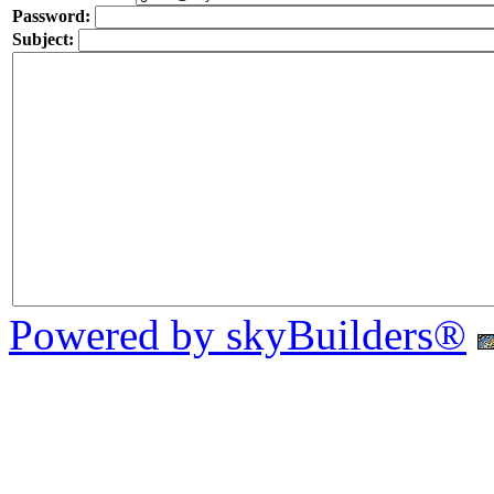
Password:
Subject:
Powered by skyBuilders®