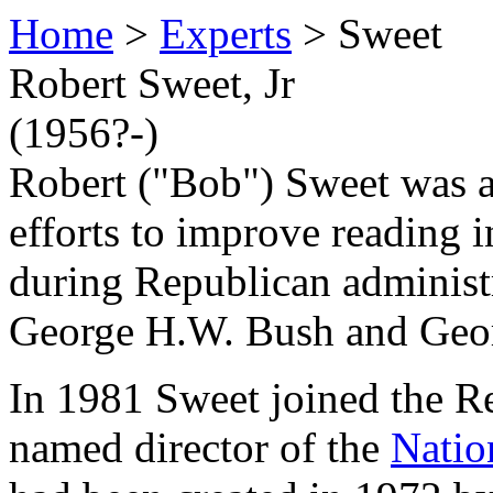
Home
>
Experts
> Sweet
Robert Sweet, Jr
(1956?-)
Robert ("Bob") Sweet was 
efforts to improve reading i
during Republican administ
George H.W. Bush and Geo
In 1981 Sweet joined the R
named director of the
Natio