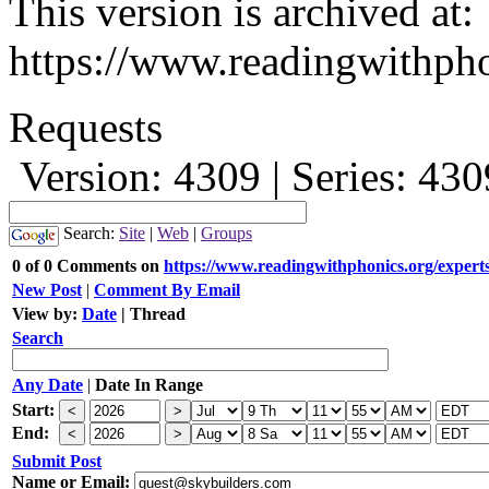
This version is archived at:
https://www.readingwithpho
Requests
Version: 4309 | Series: 43
Search:
Site
|
Web
|
Groups
0 of 0 Comments on
https://www.readingwithphonics.org/experts
New Post
|
Comment By Email
View by:
Date
|
Thread
Search
Any Date
|
Date In Range
Start:
End:
Submit Post
Name or Email: