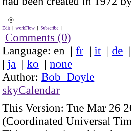
had been created in 1972 by
Edit
|
workFlow
|
Subscribe
|
Comments (0)
Language: en |
fr
|
it
|
de
|
ja
|
ko
|
none
Author:
Bob_Doyle
skyCalendar
This Version:
Tue Mar 26 
(Coordinated Universal Tim